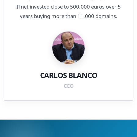
ITnet invested close to 500,000 euros over 5
years buying more than 11,000 domains.
CARLOS BLANCO
CEO