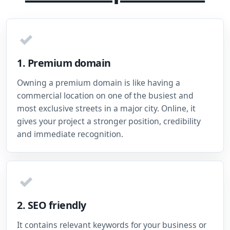
✓
1. Premium domain
Owning a premium domain is like having a
commercial location on one of the busiest and
most exclusive streets in a major city. Online, it
gives your project a stronger position, credibility
and immediate recognition.
✓
2. SEO friendly
It contains relevant keywords for your business or