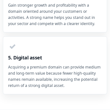
Gain stronger growth and profitability with a
domain oriented around your customers or
activities. A strong name helps you stand out in
your sector and compete with a clearer identity.
✓
5. Digital asset
Acquiring a premium domain can provide medium
and long-term value because fewer high-quality
names remain available, increasing the potential
return of a strong digital asset.