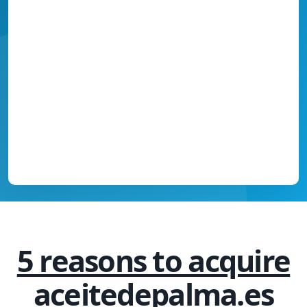
5 reasons to acquire
aceitedepalma.es