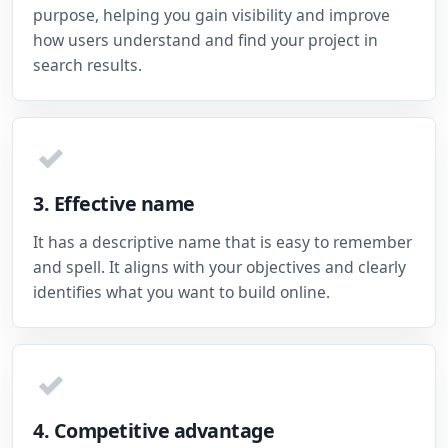
purpose, helping you gain visibility and improve
how users understand and find your project in
search results.
✓
3. Effective name
It has a descriptive name that is easy to remember
and spell. It aligns with your objectives and clearly
identifies what you want to build online.
✓
4. Competitive advantage