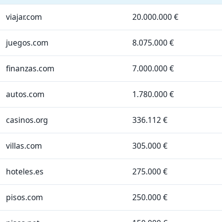
viajar.com
20.000.000 €
juegos.com
8.075.000 €
finanzas.com
7.000.000 €
autos.com
1.780.000 €
casinos.org
336.112 €
villas.com
305.000 €
hoteles.es
275.000 €
pisos.com
250.000 €