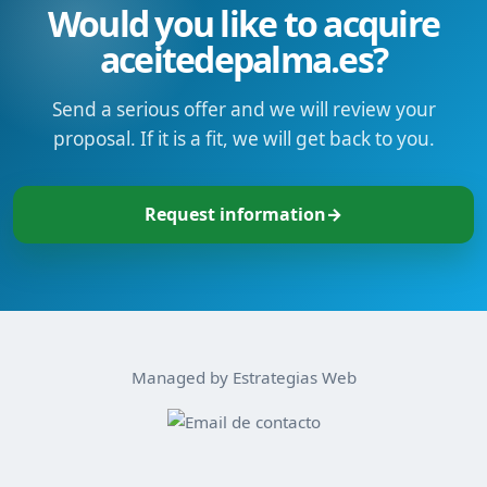
Would you like to acquire
aceitedepalma.es?
Send a serious offer and we will review your
proposal. If it is a fit, we will get back to you.
Request information
→
Managed by Estrategias Web