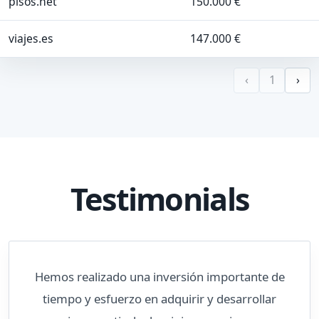
pisos.net
150.000 €
viajes.es
147.000 €
‹
1
›
Testimonials
Hemos realizado una inversión importante de
tiempo y esfuerzo en adquirir y desarrollar