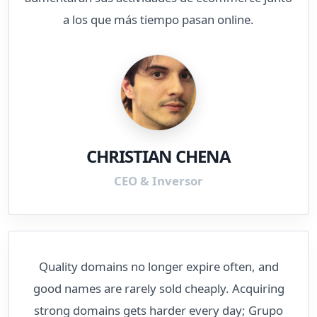
a los que más tiempo pasan online.
CHRISTIAN CHENA
CEO & Inversor
Quality domains no longer expire often, and
good names are rarely sold cheaply. Acquiring
strong domains gets harder every day; Grupo