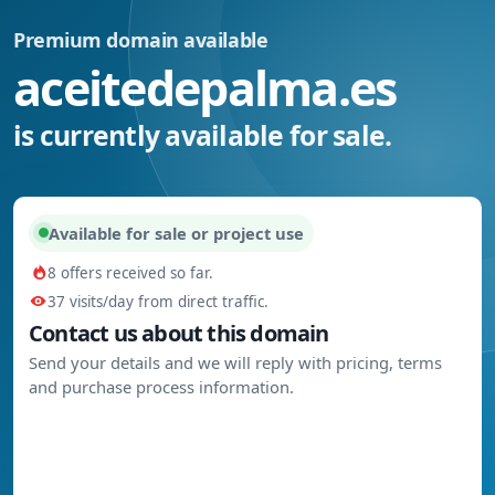
Premium domain available
aceitedepalma.es
is currently available for sale.
Available for sale or project use
8 offers received so far.
37 visits/day from direct traffic.
Contact us about this domain
Send your details and we will reply with pricing, terms
and purchase process information.