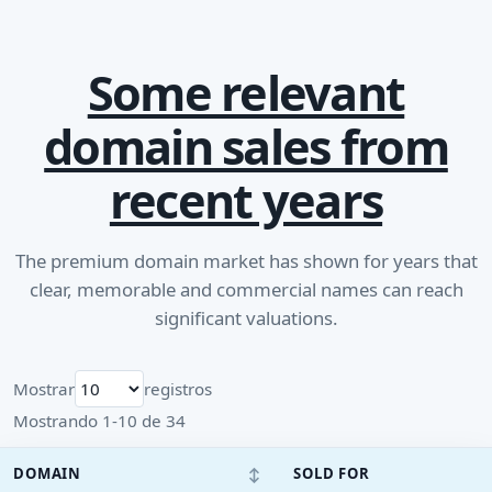
Some relevant
domain sales from
recent years
The premium domain market has shown for years that
clear, memorable and commercial names can reach
significant valuations.
Mostrar
registros
Mostrando 1-10 de 34
↕
DOMAIN
SOLD FOR