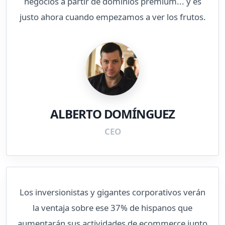
negocios a partir de dominios premium... y es
justo ahora cuando empezamos a ver los frutos.
ALBERTO DOMÍNGUEZ
CEO
Los inversionistas y gigantes corporativos verán
la ventaja sobre ese 37% de hispanos que
aumentarán sus actividades de ecommerce junto